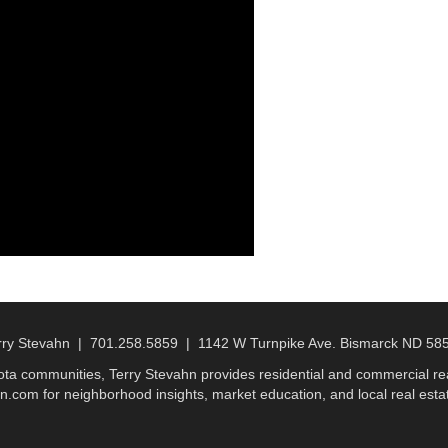
rry Stevahn | 701.258.5859 | 1142 W Turnpike Ave. Bismarck ND 58
a communities, Terry Stevahn provides residential and commercial real
n.com for neighborhood insights, market education, and local real estat