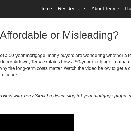
Home
Residential
About Terry
Ho
...
...
Affordable or Misleading?
 of a 50-year mortgage, many buyers are wondering whether a l
ick breakdown, Terry explains how a 50-year mortgage compares 
 why the long-term costs matter. Watch the video below to get a c
al future.
erview with Terry Stevahn discussing 50-year mortgage proposa