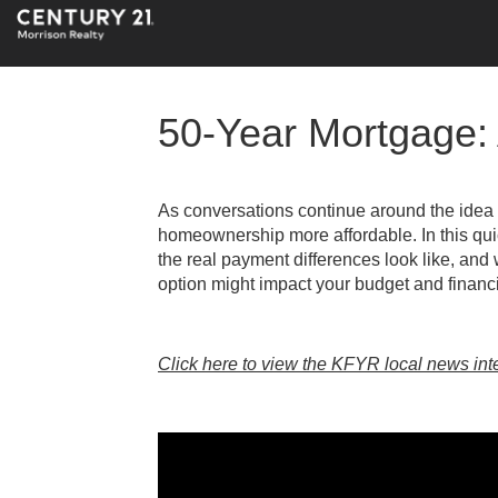
50-Year Mortgage: 
As conversations continue around the idea
homeownership more affordable. In this qu
the real payment differences look like, and
option might impact your budget and financi
Click here to view the KFYR local news int