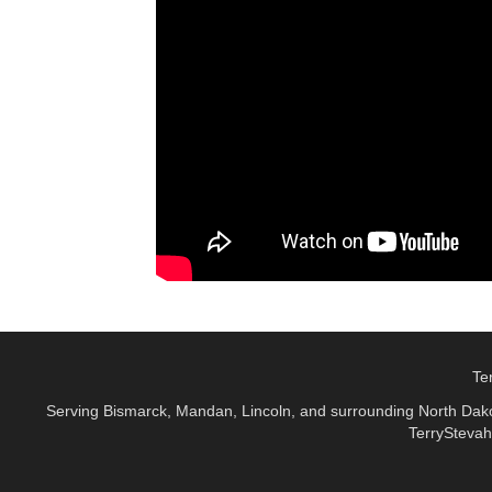
Te
Serving Bismarck, Mandan, Lincoln, and surrounding North Dakot
TerryStevah