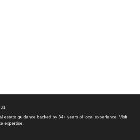
501
 estate guidance backed by 34+ years of local experience. Visit
e expertise.