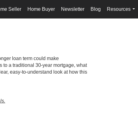
me Seller
Home Buyer
Newsletter
Blog
Resources
...
onger loan term could make
to a traditional 30-year mortgage, what
lear, easy-to-understand look at how this
ls.