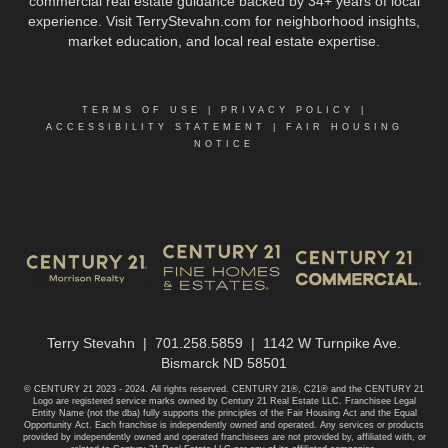
commercial real estate guidance backed by 34+ years of local
experience. Visit TerryStevahn.com for neighborhood insights,
market education, and local real estate expertise.
TERMS OF USE
|
PRIVACY POLICY
|
ACCESSIBILITY STATEMENT
|
FAIR HOUSING
NOTICE
Terry Stevahn | 701.258.5859 | 1142 W Turnpike Ave.
Bismarck ND 58501
© CENTURY 21 2023 - 2024. All rights reserved. CENTURY 21®, C21® and the CENTURY 21
Logo are registered service marks owned by Century 21 Real Estate LLC. Franchisee Legal
Entity Name (not the dba) fully supports the principles of the Fair Housing Act and the Equal
Opportunity Act. Each franchise is independently owned and operated. Any services or products
provided by independently owned and operated franchisees are not provided by, affiliated with, or