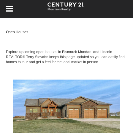
Open Houses
Explore upcoming open houses in Bismarck-Mandan, and Lincoln.
REALTOR® Terry Stevahn keeps this page updated so you can easily find
homes to tour and get a feel for the local market in person.