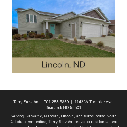
Terry Stevahn | 701.258.5859 | 1142 W Turnpike Ave.
Bismarck ND 58501
Serving Bismarck, Mandan, Lincoln, and surrounding North
Dakota communities, Terry Stevahn provides residential and