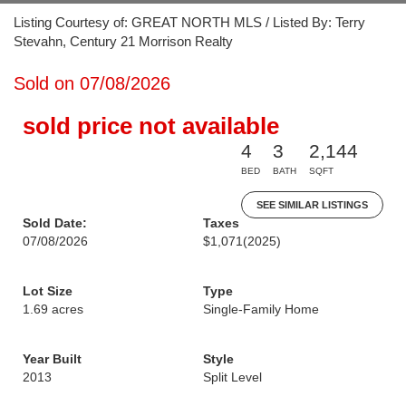
Listing Courtesy of: GREAT NORTH MLS / Listed By: Terry
Stevahn, Century 21 Morrison Realty
Sold on 07/08/2026
sold price not available
4
3
2,144
BED
BATH
SQFT
SEE SIMILAR LISTINGS
Sold Date:
Taxes
07/08/2026
$1,071
(2025)
Lot Size
Type
1.69 acres
Single-Family Home
Year Built
Style
2013
Split Level