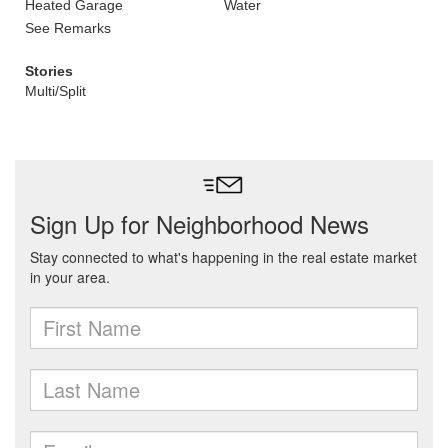
Heated Garage
Water
See Remarks
Stories
Multi/Split