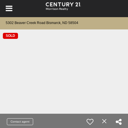
5302 Beaver Creek Road Bismarck, ND 58504
SOLD
Contact agent