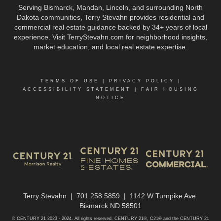
Serving Bismarck, Mandan, Lincoln, and surrounding North
Dakota communities, Terry Stevahn provides residential and
commercial real estate guidance backed by 34+ years of local
experience. Visit TerryStevahn.com for neighborhood insights,
market education, and local real estate expertise.
TERMS OF USE
|
PRIVACY POLICY
|
ACCESSIBILITY STATEMENT
|
FAIR HOUSING
NOTICE
Terry Stevahn | 701.258.5859 | 1142 W Turnpike Ave.
Bismarck ND 58501
© CENTURY 21 2023 - 2024. All rights reserved. CENTURY 21®, C21® and the CENTURY 21