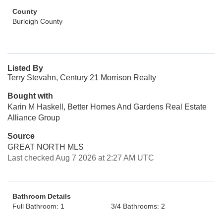
County
Burleigh County
Listed By
Terry Stevahn, Century 21 Morrison Realty
Bought with
Karin M Haskell, Better Homes And Gardens Real Estate
Alliance Group
Source
GREAT NORTH MLS
Last checked Aug 7 2026 at 2:27 AM UTC
Bathroom Details
Full Bathroom: 1
3/4 Bathrooms: 2