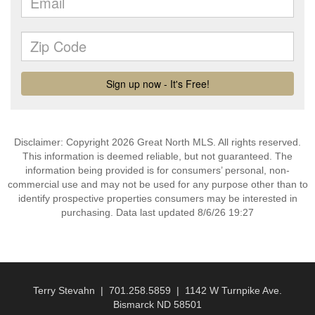
Disclaimer: Copyright 2026 Great North MLS. All rights reserved.
This information is deemed reliable, but not guaranteed. The
information being provided is for consumers’ personal, non-
commercial use and may not be used for any purpose other than to
identify prospective properties consumers may be interested in
purchasing. Data last updated 8/6/26 19:27
Terry Stevahn | 701.258.5859 | 1142 W Turnpike Ave.
Bismarck ND 58501