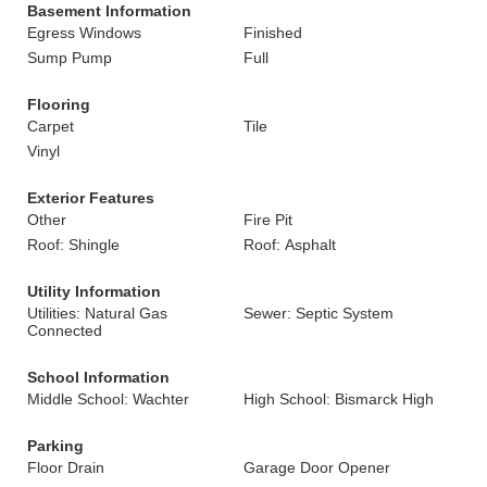
Basement Information
Egress Windows
Finished
Sump Pump
Full
Flooring
Carpet
Tile
Vinyl
Exterior Features
Other
Fire Pit
Roof: Shingle
Roof: Asphalt
Utility Information
Utilities: Natural Gas
Sewer: Septic System
Connected
School Information
Middle School: Wachter
High School: Bismarck High
Parking
Floor Drain
Garage Door Opener