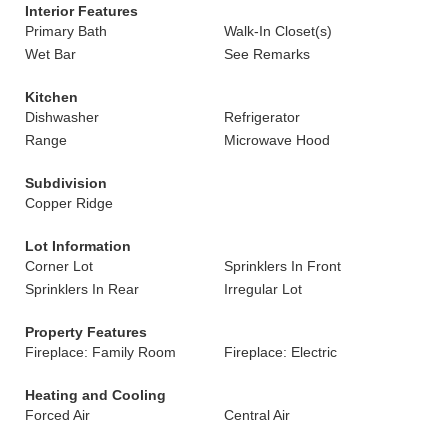
Interior Features
Primary Bath
Walk-In Closet(s)
Wet Bar
See Remarks
Kitchen
Dishwasher
Refrigerator
Range
Microwave Hood
Subdivision
Copper Ridge
Lot Information
Corner Lot
Sprinklers In Front
Sprinklers In Rear
Irregular Lot
Property Features
Fireplace: Family Room
Fireplace: Electric
Heating and Cooling
Forced Air
Central Air