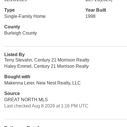
Type
Year Built
Single-Family Home
1998
County
Burleigh County
Listed By
Terry Stevahn, Century 21 Morrison Realty
Haley Emmel, Century 21 Morrison Realty
Bought with
Makenna Leier, New Nest Realty, LLC
Source
GREAT NORTH MLS
Last checked Aug 8 2026 at 1:16 PM UTC