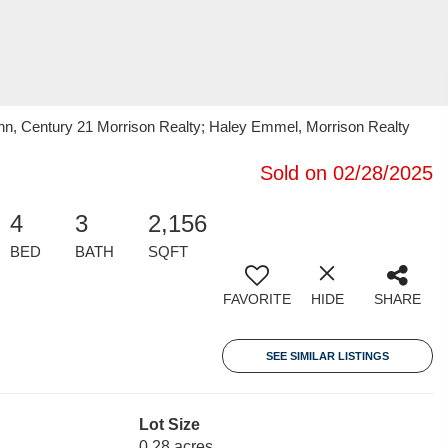
n, Century 21 Morrison Realty; Haley Emmel, Morrison Realty
Sold on 02/28/2025
4
3
2,156
BED
BATH
SQFT
FAVORITE
HIDE
SHARE
SEE SIMILAR LISTINGS
Lot Size
0.28 acres