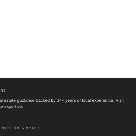
501
 estate guidance backed by 34+ years of local experience. Visit
e expertise.
HOUSING NOTICE