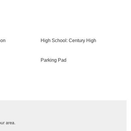
zon
High School: Century High
Parking Pad