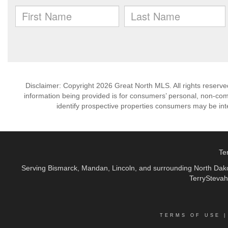
Disclaimer: Copyright 2026 Great North MLS. All rights reserve
information being provided is for consumers’ personal, non-co
identify prospective properties consumers may be int
Te
Serving Bismarck, Mandan, Lincoln, and surrounding North Dakot
TerryStevah
TERMS OF USE