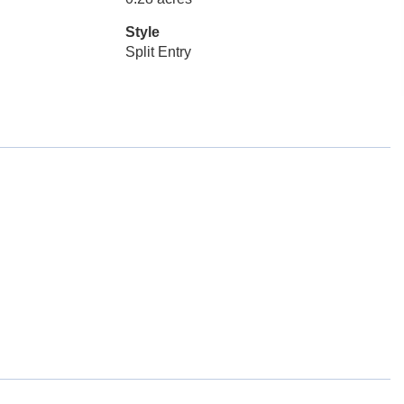
Style
Split Entry