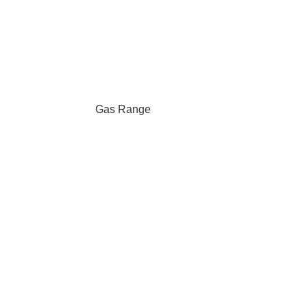
Gas Range