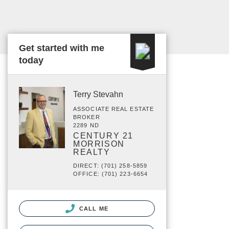
Get started with me
today
Terry Stevahn
ASSOCIATE REAL ESTATE
BROKER
2289 ND
CENTURY 21
MORRISON
REALTY
DIRECT: (701) 258-5859
OFFICE: (701) 223-6654
CALL ME