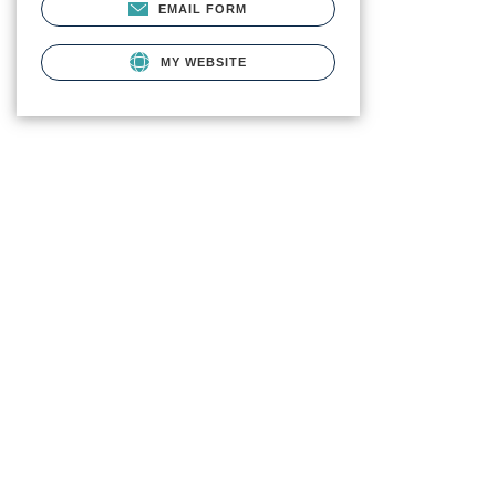
EMAIL FORM
MY WEBSITE