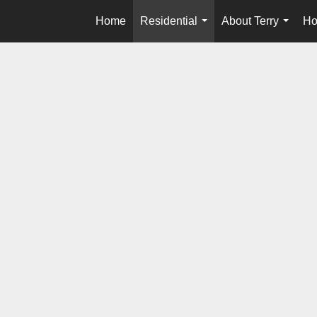
Home
Residential
About Terry
Ho
...
...