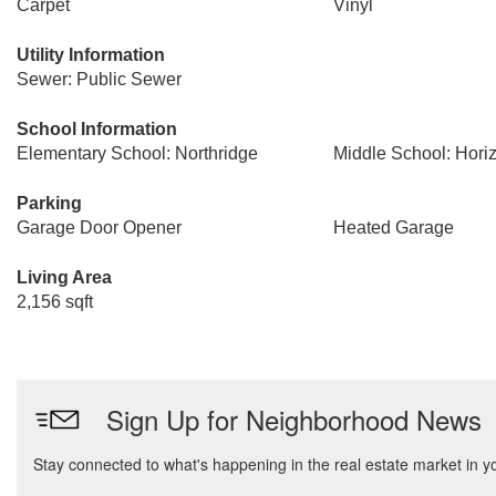
Carpet
Vinyl
Utility Information
Sewer: Public Sewer
School Information
Elementary School: Northridge
Middle School: Hori
Parking
Garage Door Opener
Heated Garage
Living Area
2,156 sqft