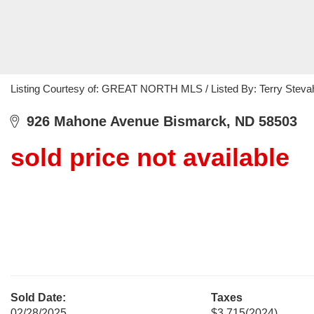
Listing Courtesy of: GREAT NORTH MLS / Listed By: Terry Stevah
926 Mahone Avenue Bismarck, ND 58503
sold price not available
Sold Date:
Taxes
02/28/2025
$3,715
(2024)