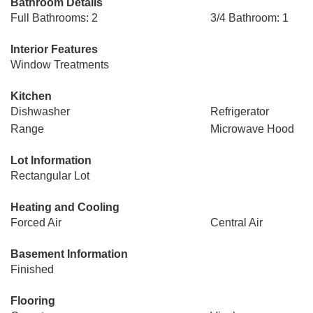
Bathroom Details
Full Bathrooms: 2
3/4 Bathroom: 1
Interior Features
Window Treatments
Kitchen
Dishwasher
Refrigerator
Range
Microwave Hood
Lot Information
Rectangular Lot
Heating and Cooling
Forced Air
Central Air
Basement Information
Finished
Flooring