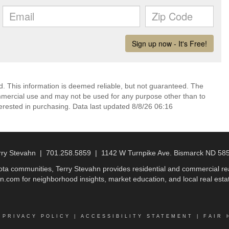
d. This information is deemed reliable, but not guaranteed. The
mmercial use and may not be used for any purpose other than to
erested in purchasing. Data last updated 8/8/26 06:16
rry Stevahn | 701.258.5859 | 1142 W Turnpike Ave. Bismarck ND 58
a communities, Terry Stevahn provides residential and commercial real
n.com for neighborhood insights, market education, and local real estat
|
PRIVACY POLICY
|
ACCESSIBILITY STATEMENT
|
FAIR 