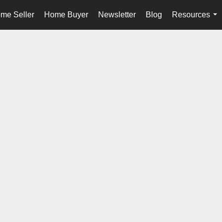
me Seller
Home Buyer
Newsletter
Blog
Resources
...